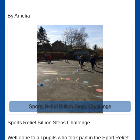
By Amelia
Sports Relief Billion Steps Challange
Sports Relief Billion Steps Challenge
Well done to all pupils who took part in the Sport Relief