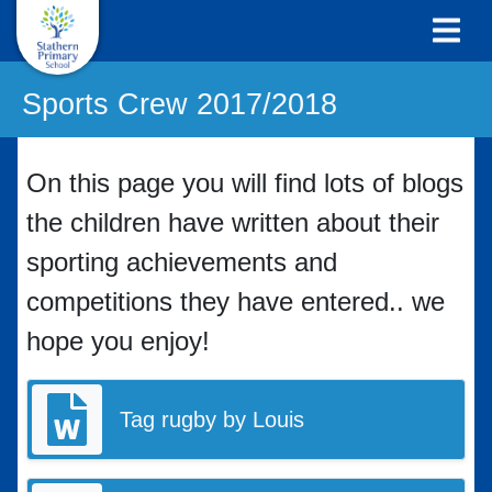
Sports Crew 2017/2018
On this page you will find lots of blogs
the children have written about their
sporting achievements and
competitions they have entered.. we
hope you enjoy!
Tag rugby by Louis