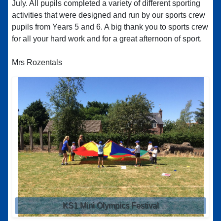
July. All pupils completed a variety of different sporting
activities that were designed and run by our sports crew
pupils from Years 5 and 6. A big thank you to sports crew
for all your hard work and for a great afternoon of sport.
Mrs Rozentals
KS1 Mini Olympics Festival