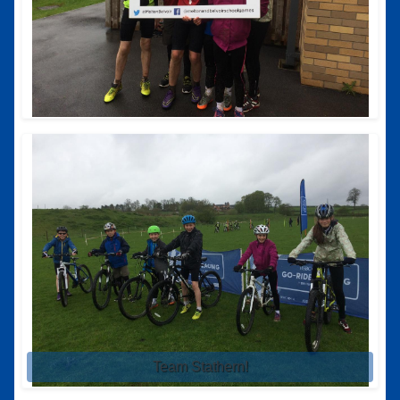
Team Stathern!