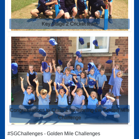
Key Stage 2 Cricket team
Congratulations to Class 2 for winning the Golden Mile
Challenge
#SGChallenges - Golden Mile Challenges