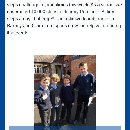
steps challenge at lunchtimes this week. As a school we
contributed 40,000 steps to Johnny Peacocks Billion
steps a day challenge!! Fantastic work and thanks to
Barney and Clara from sports crew for help with running
the events.