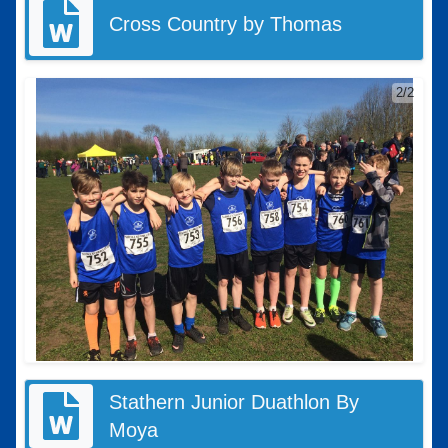
Cross Country by Thomas
2/2
Stathern Junior Duathlon By
Moya