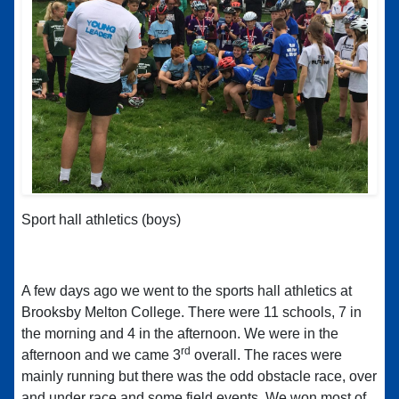
Sport hall athletics (boys)
A few days ago we went to the sports hall athletics at
Brooksby Melton College. There were 11 schools, 7 in
the morning and 4 in the afternoon. We were in the
rd
afternoon and we came 3
overall. The races were
mainly running but there was the odd obstacle race, over
and under race and some field events. We won most of