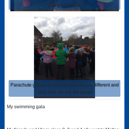
"Being ourselves".
Parachute games to find out how we are different and
also how we are the same!
My swimming gala