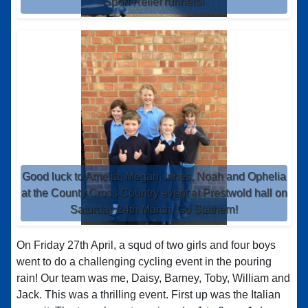
Sport Relief runners!
Good luck to Amelia, Megan, Innes, Noah and Ophelia
at the County Cross Country event at Prestwold hall on
Saturday 24th March. Go Stathern!
On Friday 27th April, a squd of two girls and four boys
went to do a challenging cycling event in the pouring
rain! Our team was me, Daisy, Barney, Toby, William and
Jack. This was a thrilling event. First up was the Italian