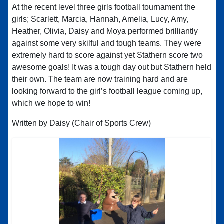
At the recent level three girls football tournament the
girls; Scarlett, Marcia, Hannah, Amelia, Lucy, Amy,
Heather, Olivia, Daisy and Moya performed brilliantly
against some very skilful and tough teams. They were
extremely hard to score against yet Stathern score two
awesome goals! It was a tough day out but Stathern held
their own. The team are now training hard and are
looking forward to the girl’s football league coming up,
which we hope to win!
Written by Daisy (Chair of Sports Crew)