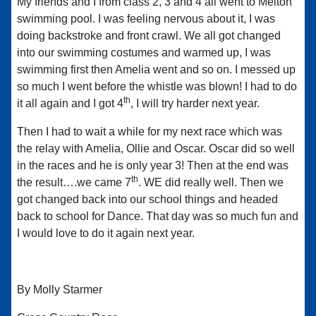
My friends and I from class 2, 3 and 4 all went to Melton
swimming pool. I was feeling nervous about it, I was
doing backstroke and front crawl. We all got changed
into our swimming costumes and warmed up, I was
swimming first then Amelia went and so on. I messed up
so much I went before the whistle was blown! I had to do
th
it all again and I got 4
, I will try harder next year.
Then I had to wait a while for my next race which was
the relay with Amelia, Ollie and Oscar. Oscar did so well
in the races and he is only year 3! Then at the end was
th
the result….we came 7
. WE did really well. Then we
got changed back into our school things and headed
back to school for Dance. That day was so much fun and
I would love to do it again next year.
By Molly Starmer