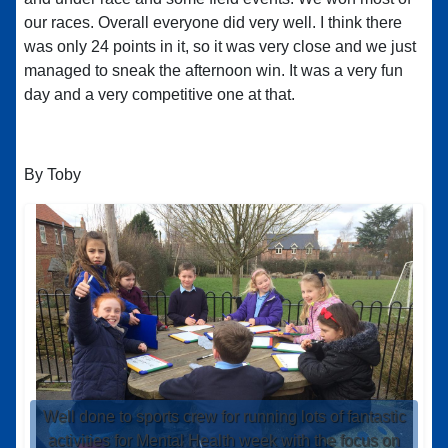
our races. Overall everyone did very well. I think there
was only 24 points in it, so it was very close and we just
managed to sneak the afternoon win. It was a very fun
day and a very competitive one at that.
By Toby
Well done to sports crew for running lots of fantastic
activities for Mental Health week with the focus on