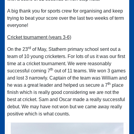
A big thank you for sports crew for organising and keep
trying to beat your score over the last two weeks of term
everyone!
Cricket tournament (years 3-6)
rd
On the 23
of May, Stathern primary school sent out a
team of 10 young cricketers. For lots of us it was our first
time at a cricket tournament. We were reasonably
th
successful coming 7
out of 11 teams. We won 3 games
and lost 3 narrowly. Captain of the team was William and
th
he was a great leader and helped us secure a 7
place
finish which is really good considering we are not the
best at cricket. Sam and Oscar made a really successful
debut. We may have not won but we came away really
positive which is what counts.