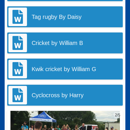
Tag rugby By Daisy
Cricket by William B
Kwik cricket by William G
Cyclocross by Harry
2/5