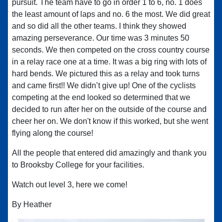
pursuit. The team have to go in order 1 to 6, no. 1 does
the least amount of laps and no. 6 the most. We did great
and so did all the other teams. I think they showed
amazing perseverance. Our time was 3 minutes 50
seconds. We then competed on the cross country course
in a relay race one at a time. It was a big ring with lots of
hard bends. We pictured this as a relay and took turns
and came first!! We didn’t give up! One of the cyclists
competing at the end looked so determined that we
decided to run after her on the outside of the course and
cheer her on. We don't know if this worked, but she went
flying along the course!
All the people that entered did amazingly and thank you
to Brooksby College for your facilities.
Watch out level 3, here we come!
By Heather