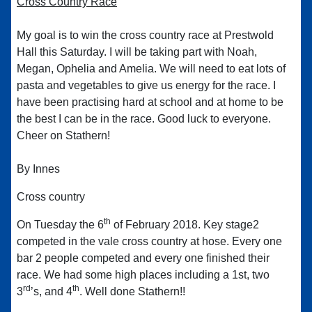
Cross Country Race
My goal is to win the cross country race at Prestwold
Hall this Saturday. I will be taking part with Noah,
Megan, Ophelia and Amelia. We will need to eat lots of
pasta and vegetables to give us energy for the race. I
have been practising hard at school and at home to be
the best I can be in the race. Good luck to everyone.
Cheer on Stathern!
By Innes
Cross country
th
On Tuesday the 6
of February 2018. Key stage2
competed in the vale cross country at hose. Every one
bar 2 people competed and every one finished their
race. We had some high places including a 1st, two
rd
th
3
’s, and 4
. Well done Stathern!!