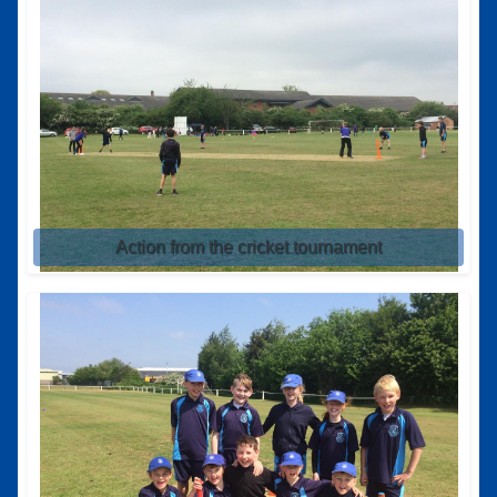
Action from the cricket tournament