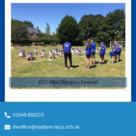
KS1 Mini Olympics Festival
01949 860316
theoffice@stathern.leics.sch.uk