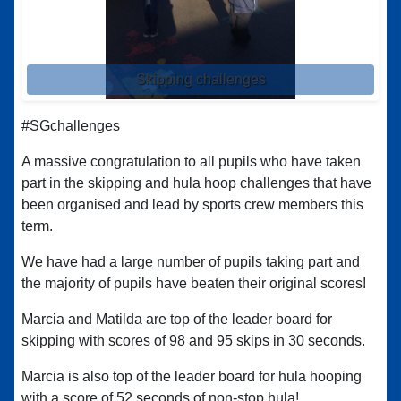
Skipping challenges
#SGchallenges
A massive congratulation to all pupils who have taken
part in the skipping and hula hoop challenges that have
been organised and lead by sports crew members this
term.
We have had a large number of pupils taking part and
the majority of pupils have beaten their original scores!
Marcia and Matilda are top of the leader board for
skipping with scores of 98 and 95 skips in 30 seconds.
Marcia is also top of the leader board for hula hooping
with a score of 52 seconds of non-stop hula!