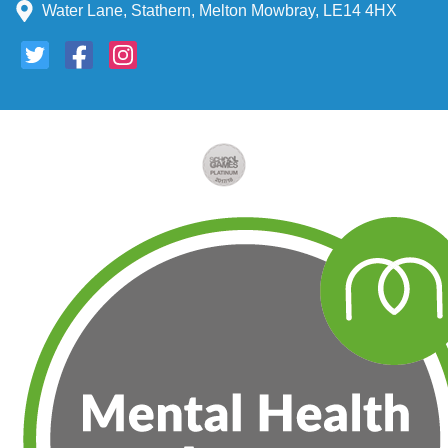
Water Lane, Stathern, Melton Mowbray, LE14 4HX