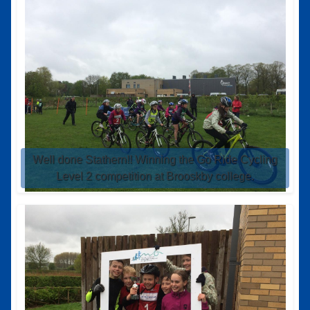
Well done Stathern!! Winning the Go Ride Cycling
Level 2 competition at Brooskby college.