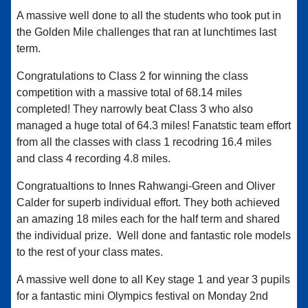
A massive well done to all the students who took put in
the Golden Mile challenges that ran at lunchtimes last
term.
Congratulations to Class 2 for winning the class
competition with a massive total of 68.14 miles
completed! They narrowly beat Class 3 who also
managed a huge total of 64.3 miles! Fanatstic team effort
from all the classes with class 1 recodring 16.4 miles
and class 4 recording 4.8 miles.
Congratualtions to Innes Rahwangi-Green and Oliver
Calder for superb individual effort. They both achieved
an amazing 18 miles each for the half term and shared
the individual prize. Well done and fantastic role models
to the rest of your class mates.
A massive well done to all Key stage 1 and year 3 pupils
for a fantastic mini Olympics festival on Monday 2nd