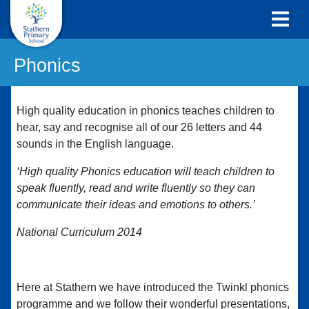
Phonics
High quality education in phonics teaches children to
hear, say and recognise all of our 26 letters and 44
sounds in the English language.
‘High quality Phonics education will teach children to
speak fluently, read and write fluently so they can
communicate their ideas and emotions to others.’
National Curriculum 2014
Here at Stathern we have introduced the Twinkl phonics
programme and we follow their wonderful presentations,