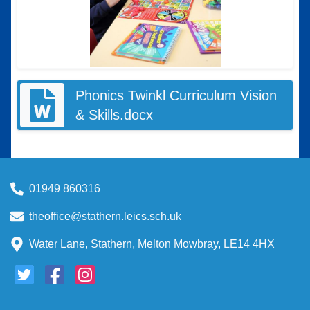
Phonics Twinkl Curriculum Vision
& Skills.docx
01949 860316
theoffice@stathern.leics.sch.uk
Water Lane, Stathern, Melton Mowbray, LE14 4HX