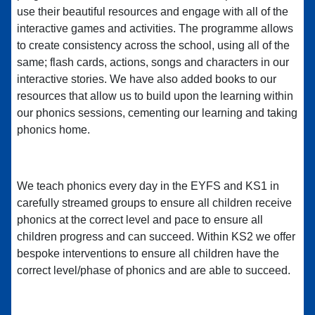
use their beautiful resources and engage with all of the
interactive games and activities. The programme allows
to create consistency across the school, using all of the
same; flash cards, actions, songs and characters in our
interactive stories. We have also added books to our
resources that allow us to build upon the learning within
our phonics sessions, cementing our learning and taking
phonics home.
We teach phonics every day in the EYFS and KS1 in
carefully streamed groups to ensure all children receive
phonics at the correct level and pace to ensure all
children progress and can succeed. Within KS2 we offer
bespoke interventions to ensure all children have the
correct level/phase of phonics and are able to succeed.