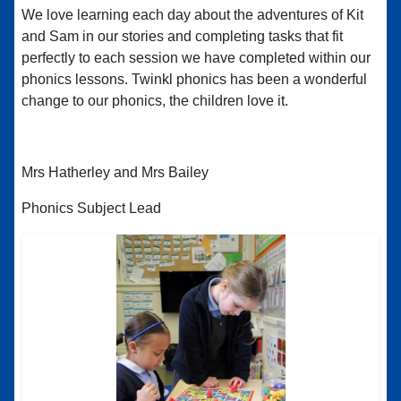
We love learning each day about the adventures of Kit
and Sam in our stories and completing tasks that fit
perfectly to each session we have completed within our
phonics lessons. Twinkl phonics has been a wonderful
change to our phonics, the children love it.
Mrs Hatherley and Mrs Bailey
Phonics Subject Lead