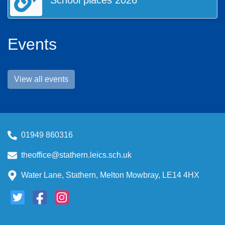
School places 2026
listed in the 'Contact Us' page.
Enjoy your visit to our web site and we hope that you come
back again soon.
Events
View all events
01949 860316
theoffice@stathern.leics.sch.uk
Water Lane, Stathern, Melton Mowbray, LE14 4HX