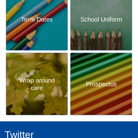
our school has to offer and our pupil outcomes. We are so
proud of our school, our pupils and our community, and
when you come here, you will see that for yourself.
Term Dates
School Uniform
We welcome visits to the Stathern from families looking for
the best education for their children. Please do get in touch
with the office to make an appointment.
Mrs Karen Lambert
Head teacher
Wrap around
Prospectus
care
Twitter