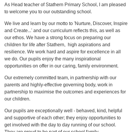
As Head teacher of Stathern Primary School, I am pleased
to welcome you to our outstanding school.
We live and learn by our motto to 'Nurture, Discover, Inspire
and Create...' and our curriculum reflects this, as well as
our ethos. We have a strong focus on preparing our
children for life after Stathern, high aspirations and
resilience. We work hard and aspire for excellence in all
we do. Our pupils enjoy the many inspirational
opportunities on offer in our caring, family environment.
Our extremely committed team, in partnership with our
parents and highly-effective governing body, work in
partnership to maximise the outcomes and experiences for
our children.
Our pupils are exceptionally well - behaved, kind, helpful
and supportive of each other; they enjoy opportunities to
get involved with the day to day running of our school.
They are proud to be part of our school family.