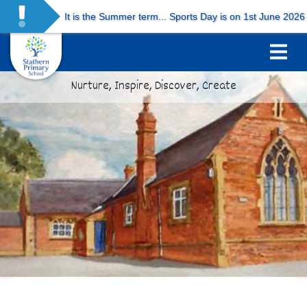
It is the Summer term... Sports Day is on 1st June 2026 and
Nurture, Inspire, Discover, Create