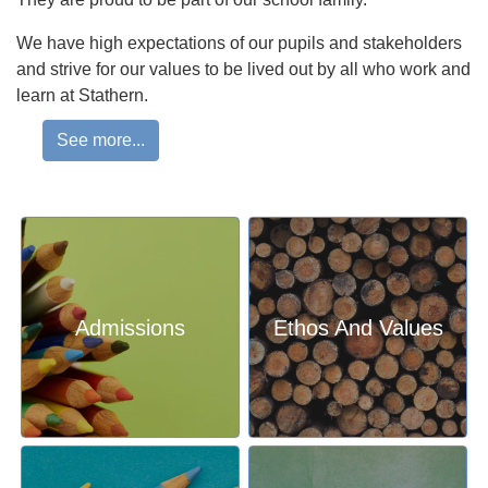
We have high expectations of our pupils and stakeholders
and strive for our values to be lived out by all who work and
learn at Stathern.
Our creative curriculum allows us to bring ‘learning to life.’
See more...
Our topic-based approach is designed to allow us to teach
the breadth of the National Curriculum, alongside
enrichment experiences, building on our pupils’ cultural
capital. Our curriculum is designed to be challenging and
nurturing, to ensure that pupils fulfil their potential and are
enthused by learning at Stathern.
Admissions
Ethos And Values
The success of our approach is evident in the wonderful
academic results we achieve each year and in talking to
our pupils and parents about our pupils personal
development, knowing that our pupils are kind, caring and
resilient members of the local community who strive to
successful global citizens. We are extremely proud of all